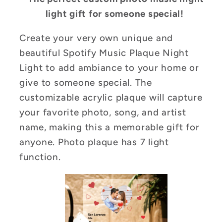
light gift for someone special!
Create your very own unique and
beautiful Spotify Music Plaque Night
Light to add ambiance to your home or
give to someone special. The
customizable acrylic plaque will capture
your favorite photo, song, and artist
name, making this a memorable gift for
anyone. Photo plaque has 7 light
function.