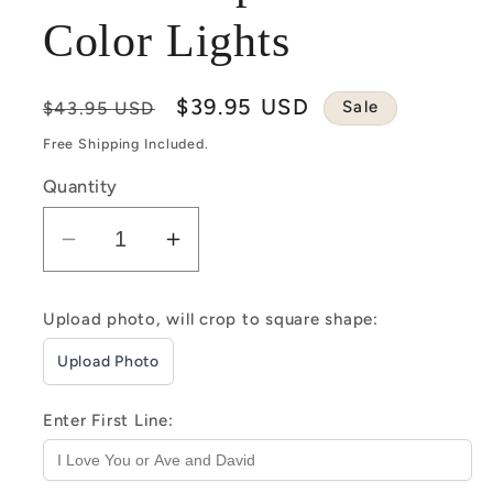
Color Lights
Regular
Sale
$39.95 USD
Sale
$43.95 USD
price
price
Free Shipping Included.
Quantity
Decrease
Increase
quantity
quantity
for
for
Upload photo, will crop to square shape:
Customizable
Customizable
Upload Photo
Spotify
Spotify
Photo
Photo
Music
Music
Enter First Line:
Plaque
Plaque
Heart
Heart