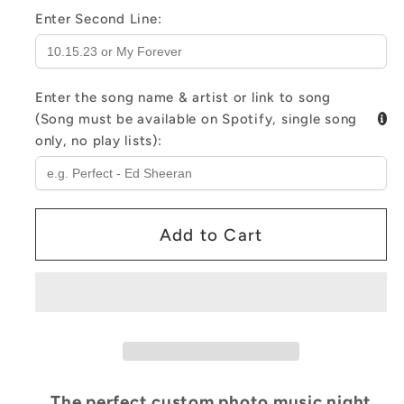
Shaped
Shaped
Enter Second Line:
Photo
Photo
7
7
Color
Color
Enter the song name & artist or link to song
Lights
Lights
(Song must be available on Spotify, single song
only, no play lists):
Add to Cart
The perfect custom photo music night