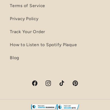
Terms of Service
Privacy Policy
Track Your Order
How to Listen to Spotify Plaque
Blog
Facebook
Instagram
TikTok
Pinterest