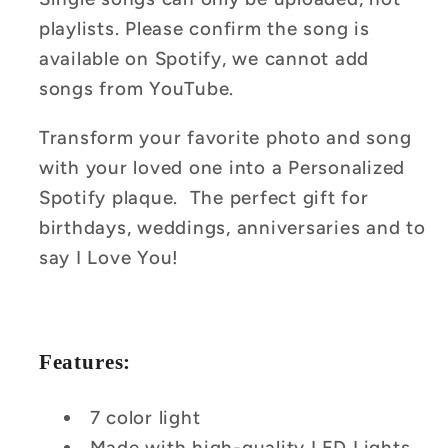
playlists. Please confirm the song is
available on Spotify, we cannot add
songs from YouTube.
Transform your favorite photo and song
with your loved one into a Personalized
Spotify plaque. The perfect gift for
birthdays, weddings, anniversaries and to
say I Love You!
Features:
7 color light
Made with high-quality LED Lights