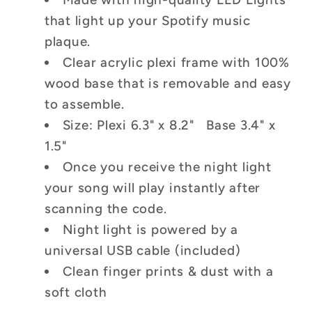
that light up your Spotify music
plaque.
Clear acrylic plexi frame with 100%
wood base that is removable and easy
to assemble.
Size: Plexi 6.3" x 8.2" Base 3.4" x
1.5"
Once you receive the night light
your song will play instantly after
scanning the code.
Night light is powered by a
universal USB cable (included)
Clean finger prints & dust with a
soft cloth