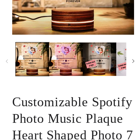
Open
media
1
in
modal
Customizable Spotify
Photo Music Plaque
Heart Shaped Photo 7