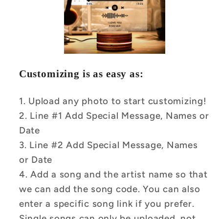
Customizing is as easy as:
1. Upload any photo to start customizing!
2. Line #1 Add Special Message, Names or
Date
3. Line #2 Add Special Message, Names
or Date
4.
Add a song and the artist name so that
we can add the song code.
You can also
enter a specific song link if you prefer.
Single songs can only be uploaded, not