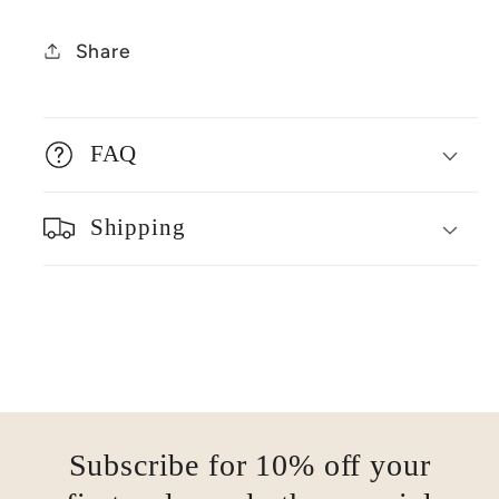
Share
FAQ
Shipping
Subscribe for 10% off your