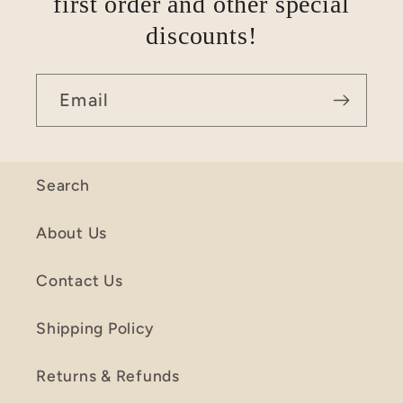
first order and other special
discounts!
Email
Search
About Us
Contact Us
Shipping Policy
Returns & Refunds