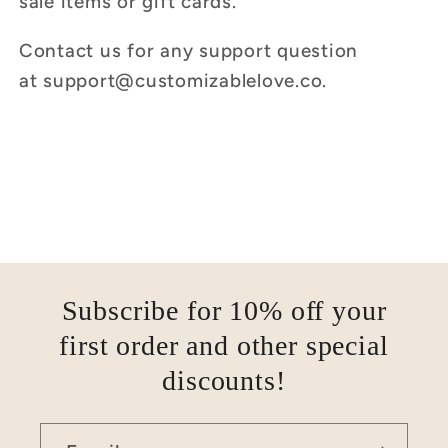
sale items or gift cards.
Contact us for any support question
at
support
@customizablelove.co
.
Subscribe for 10% off your
first order and other special
discounts!