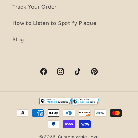
Track Your Order
How to Listen to Spotify Plaque
Blog
Facebook
Instagram
TikTok
Pinterest
Payment
methods
© 2026,
Customizable Love