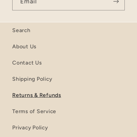
Email
Search
About Us
Contact Us
Shipping Policy
Returns & Refunds
Terms of Service
Privacy Policy