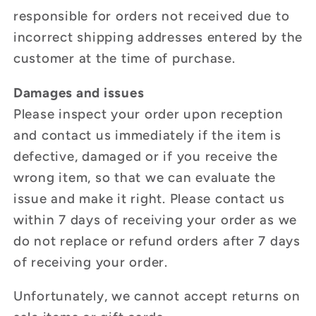
responsible for orders not received due to
incorrect shipping addresses entered by the
customer at the time of purchase.
Damages and issues
Please inspect your order upon reception
and contact us immediately if the item is
defective, damaged or if you receive the
wrong item, so that we can evaluate the
issue and make it right. Please contact us
within 7 days of receiving your order as we
do not replace or refund orders after 7 days
of receiving your order.
Unfortunately, we cannot accept returns on