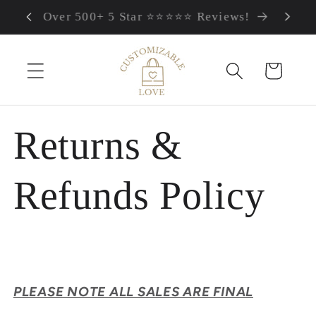
FREE Worldwide Shipping
Skip to content
Cart
Returns &
Refunds Policy
PLEASE NOTE ALL SALES ARE FINAL