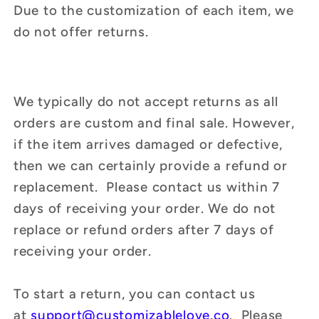
Due to the customization of each item, we
do not offer returns.
We typically do not accept returns as all
orders are custom and final sale. However,
if the item arrives damaged or defective,
then we can certainly provide a refund or
replacement. Please contact us within 7
days of receiving your order. We do not
replace or refund orders after 7 days of
receiving your order.
To start a return, you can contact us
at
support
@customizablelove.co
. Please