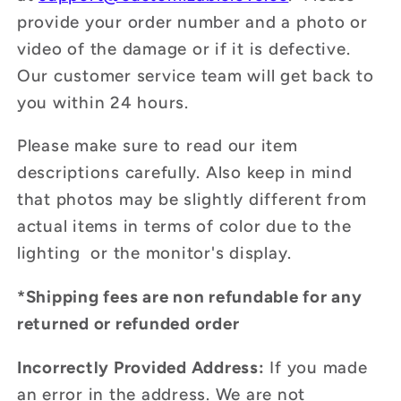
provide your order number and a photo or
video of the damage or if it is defective.
Our customer service team will get back to
you within 24 hours.
Please make sure to read our item
descriptions carefully. Also keep in mind
that photos may be slightly different from
actual items in terms of color due to the
lighting or the monitor's display.
*Shipping fees are non refundable for any
returned or refunded order
Incorrectly Provided Address:
If you made
an error in the address. We are not