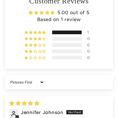
Customer Reviews
5.00 out of 5
Based on 1 review
1
0
0
0
0
Sort by
Jennifer Johnson