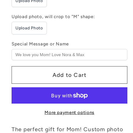
Upload Photo
&amp;
&amp;
Nightlight
Nightlight
Upload photo, will crop to "M" shape:
Upload Photo
Special Message or Name
Add to Cart
More payment options
The perfect gift for Mom! Custom photo