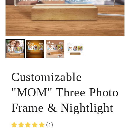
Customizable
"MOM" Three Photo
Frame & Nightlight
(1)