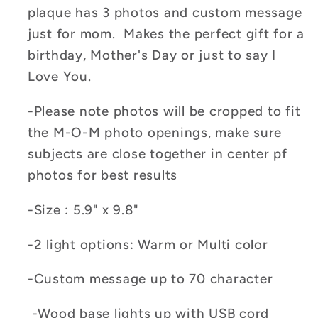
plaque has 3 photos and custom message
just for mom. Makes the perfect gift for a
birthday, Mother's Day or just to say I
Love You.
-Please note photos will be cropped to fit
the M-O-M photo openings, make sure
subjects are close together in center pf
photos for best results
-Size : 5.9" x 9.8"
-2 light options: Warm or Multi color
-Custom message up to 70 character
-Wood base lights up with USB cord