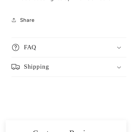
Share
FAQ
Shipping