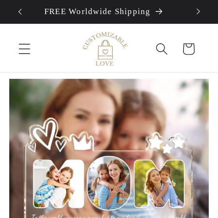
FREE Worldwide Shipping
Skip to content
Cart