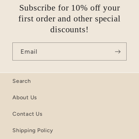
Subscribe for 10% off your
first order and other special
discounts!
Email
Search
About Us
Contact Us
Shipping Policy