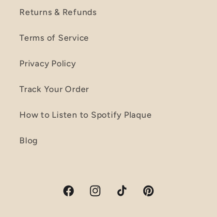
Returns & Refunds
Terms of Service
Privacy Policy
Track Your Order
How to Listen to Spotify Plaque
Blog
Facebook
Instagram
TikTok
Pinterest