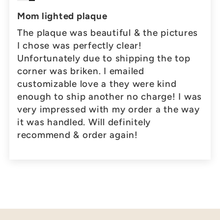
Mom lighted plaque
The plaque was beautiful & the pictures
I chose was perfectly clear!
Unfortunately due to shipping the top
corner was briken. I emailed
customizable love a they were kind
enough to ship another no charge! I was
very impressed with my order a the way
it was handled. Will definitely
recommend & order again!