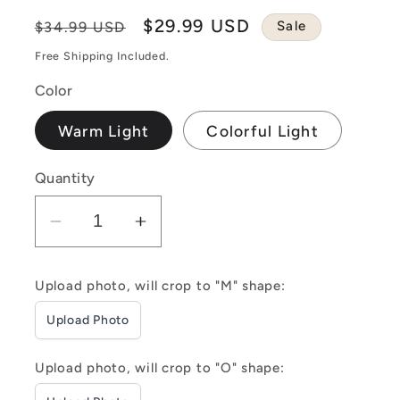
Regular
Sale
$29.99 USD
Sale
$34.99 USD
price
price
Free Shipping Included.
Color
Warm Light
Colorful Light
Quantity
Decrease
Increase
quantity
quantity
for
for
Upload photo, will crop to "M" shape:
Customizable
Customizable
Upload Photo
&quot;MOM&quot;
&quot;MOM&quot;
Three
Three
Photo
Photo
Upload photo, will crop to "O" shape:
Frame
Frame