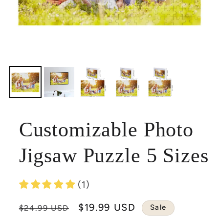
Customizable Photo
Jigsaw Puzzle 5 Sizes
(1)
Regular
Sale
$19.99 USD
Sale
$24.99 USD