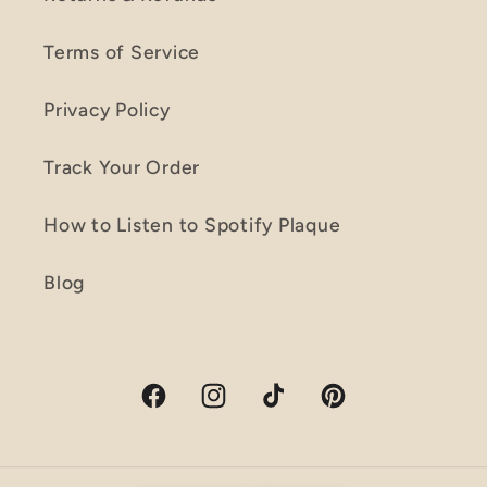
Terms of Service
Privacy Policy
Track Your Order
How to Listen to Spotify Plaque
Blog
Facebook
Instagram
TikTok
Pinterest