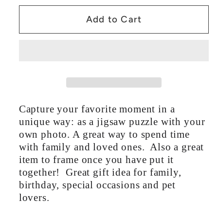
Puzzle
Puzzle
Add to Cart
5
5
Sizes
Sizes
Capture your favorite moment in a
unique way: as a jigsaw puzzle with your
own photo. A great way to spend time
with family and loved ones. Also a great
item to frame once you have put it
together! Great gift idea for family,
birthday, special occasions and pet
lovers.