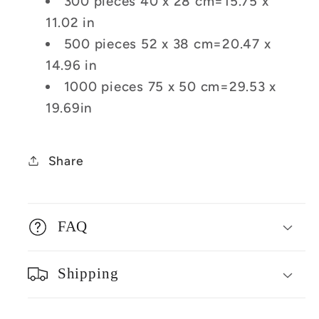
300 pieces 40 x 28 cm=15.75 x
11.02 in
500 pieces 52 x 38 cm=20.47 x
14.96 in
1000 pieces 75 x 50 cm=29.53 x
19.69in
Share
FAQ
Shipping