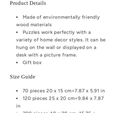
Product Details
Made of environmentally friendly
wood materials
Puzzles work perfectly with a
variety of home decor styles. It can be
hung on the wall or displayed on a
desk with a picture frame.
Gift box
Size Guide
70 pieces 20 x 15 cm=7.87 x 5.91 in
120 pieces 25 x 20 cm=9.84 x 7.87
in