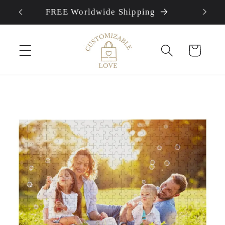
FREE Worldwide Shipping
Skip to content
Cart