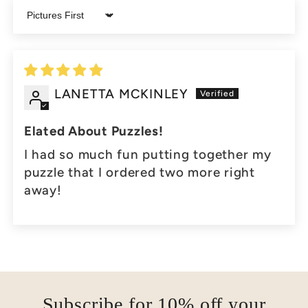
Sort by
LANETTA MCKINLEY
Elated About Puzzles!
I had so much fun putting together my
puzzle that I ordered two more right
away!
Subscribe for 10% off your