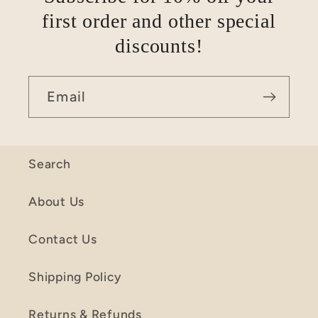
first order and other special
discounts!
Email
Search
About Us
Contact Us
Shipping Policy
Returns & Refunds