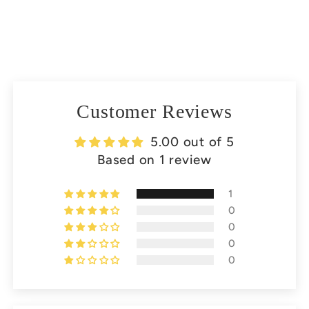
Customer Reviews
5.00 out of 5
Based on 1 review
1
0
0
0
0