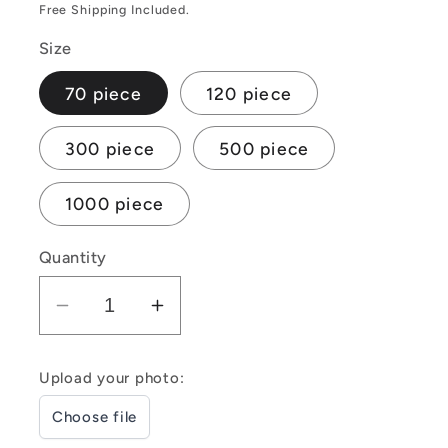
price
price
Free Shipping Included.
Size
70 piece
120 piece
300 piece
500 piece
1000 piece
Quantity
Decrease
Increase
quantity
quantity
for
for
Upload your photo:
Customizable
Customizable
Choose file
Photo
Photo
Jigsaw
Jigsaw