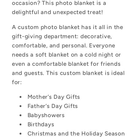
occasion? This photo blanket is a
delightful and unexpected treat!
A custom photo blanket has it all in the
gift-giving department: decorative,
comfortable, and personal. Everyone
needs a soft blanket on a cold night or
even a comfortable blanket for friends
and guests. This custom blanket is ideal
for:
Mother’s Day Gifts
Father’s Day Gifts
Babyshowers
Birthdays
Christmas and the Holiday Season