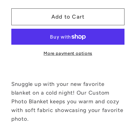
quantity
quantity
for
for
Customizable
Customizable
Add to Cart
Photo
Photo
Portrait
Portrait
Blanket
Blanket
More payment options
Snuggle up with your new favorite
blanket on a cold night! Our Custom
Photo Blanket keeps you warm and cozy
with soft fabric showcasing your favorite
photo.