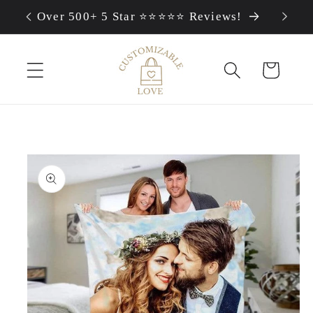
Skip to
Over 500+ 5 Star ⭐⭐⭐⭐⭐ Reviews!
content
Cart
Skip to
product
information