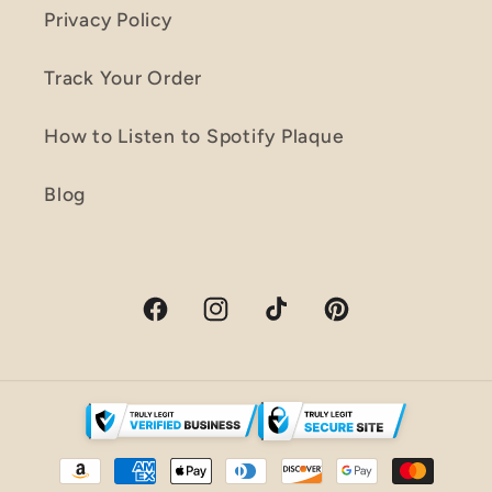
Privacy Policy
Track Your Order
How to Listen to Spotify Plaque
Blog
Facebook
Instagram
TikTok
Pinterest
Payment
methods