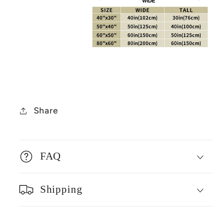
Share
FAQ
Shipping