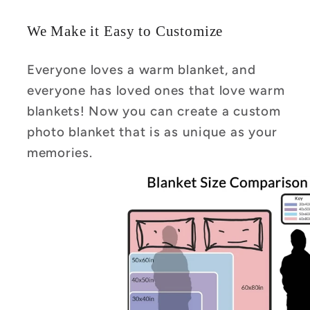
We Make it Easy to Customize
Everyone loves a warm blanket, and
everyone has loved ones that love warm
blankets! Now you can create a custom
photo blanket that is as unique as your
memories.