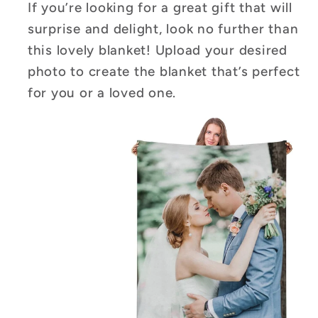
If you’re looking for a great gift that will
surprise and delight, look no further than
this lovely blanket! Upload your desired
photo to create the blanket that’s perfect
for you or a loved one.