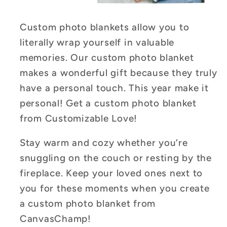
Custom photo blankets allow you to
literally wrap yourself in valuable
memories. Our custom photo blanket
makes a wonderful gift because they truly
have a personal touch.
This year make it
personal! Get a custom photo blanket
from Customizable Love!
Stay warm and cozy whether you’re
snuggling on the couch or resting by the
fireplace. Keep your loved ones next to
you for these moments when you create
a custom photo blanket from
CanvasChamp!