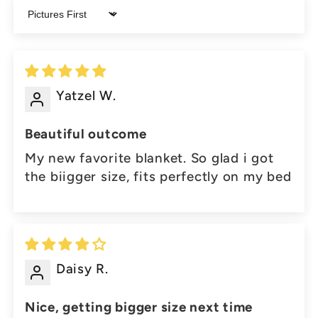
Sort by
Yatzel W.
Beautiful outcome
My new favorite blanket. So glad i got
the biigger size, fits perfectly on my bed
Daisy R.
Nice, getting bigger size next time