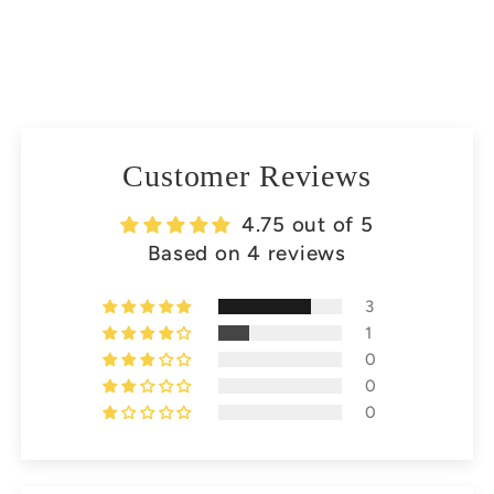
Customer Reviews
4.75 out of 5
Based on 4 reviews
3
1
0
0
0