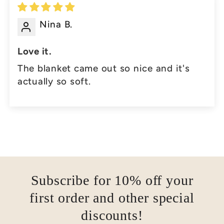
Nina B.
Love it.
The blanket came out so nice and it's
actually so soft.
Subscribe for 10% off your
first order and other special
discounts!