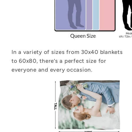
In a variety of sizes from 30x40 blankets
to 60x80, there’s a perfect size for
everyone and every occasion.