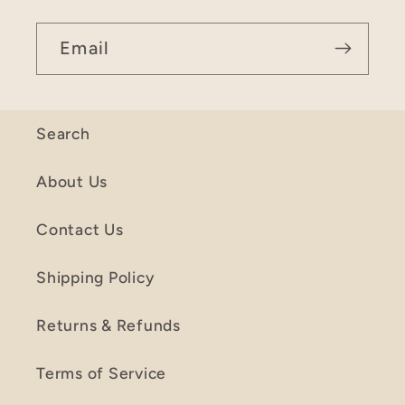
Email
Search
About Us
Contact Us
Shipping Policy
Returns & Refunds
Terms of Service