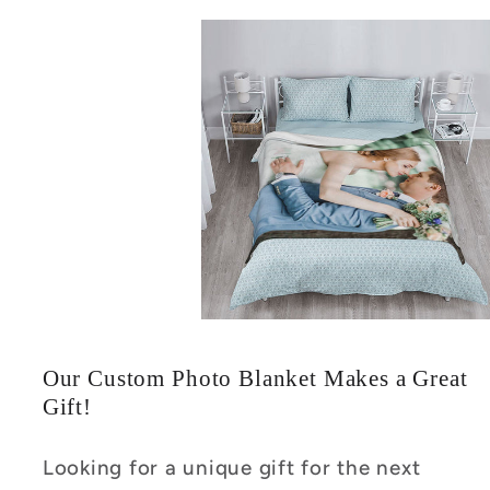
Our Custom Photo Blanket Makes a Great
Gift!
Looking for a unique gift for the next