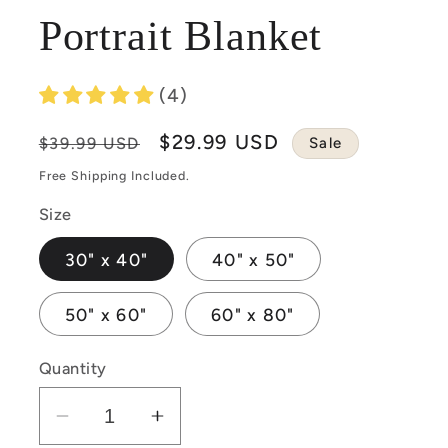
Portrait Blanket
(4)
Regular
Sale
$29.99 USD
Sale
$39.99 USD
price
price
Free Shipping Included.
Size
30" x 40"
40" x 50"
50" x 60"
60" x 80"
Quantity
Decrease
Increase