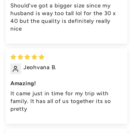
Should've got a bigger size since my
husband is way too tall lol for the 30 x
40 but the quality is definitely really
nice
Jeohvana B.
Amazing!
It came just in time for my trip with
family. It has all of us together its so
pretty