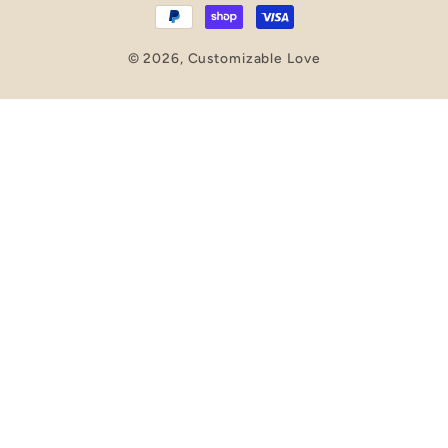
© 2026,
Customizable Love