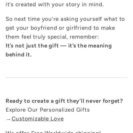
it’s created with your story in mind.
So next time you’re asking yourself what to
get your boyfriend or girlfriend to make
them feel truly special, remember:
It’s not just the gift — it’s the meaning
behind it.
Ready to create a gift they’ll never forget?
Explore Our Personalized Gifts
→
Customizable Love