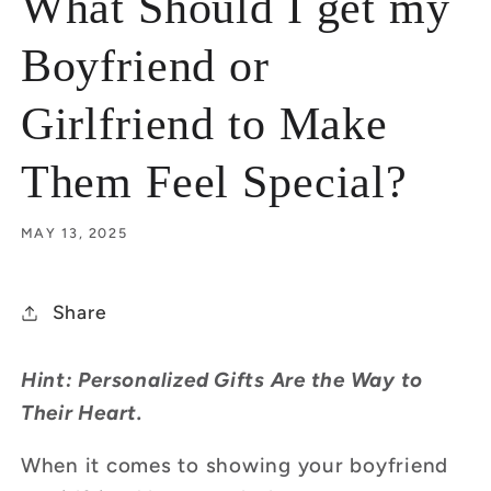
What Should I get my
Boyfriend or
Girlfriend to Make
Them Feel Special?
MAY 13, 2025
Share
Hint: Personalized Gifts Are the Way to
Their Heart.
When it comes to showing your boyfriend