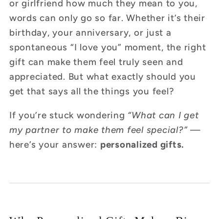
or girlfriend how much they mean to you,
words can only go so far. Whether it’s their
birthday, your anniversary, or just a
spontaneous “I love you” moment, the right
gift can make them feel truly seen and
appreciated. But what exactly should you
get that says all the things you feel?
If you’re stuck wondering
“What can I get
my partner to make them feel special?”
—
here’s your answer:
personalized gifts.