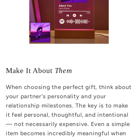
Make It About
Them
When choosing the perfect gift, think about
your partner’s personality and your
relationship milestones. The key is to make
it feel personal, thoughtful, and intentional
— not necessarily expensive. Even a simple
item becomes incredibly meaningful when