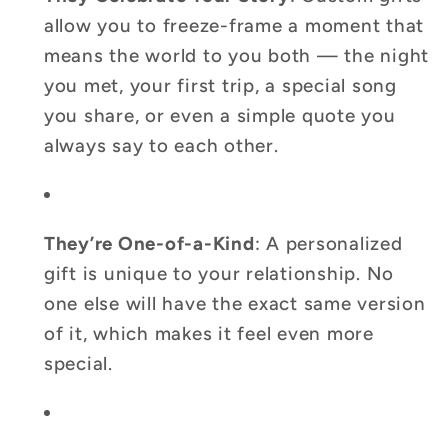
allow you to freeze-frame a moment that
means the world to you both — the night
you met, your first trip, a special song
you share, or even a simple quote you
always say to each other.
They’re One-of-a-Kind
: A personalized
gift is unique to your relationship. No
one else will have the exact same version
of it, which makes it feel even more
special.