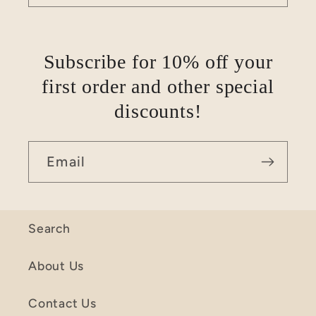
Subscribe for 10% off your
first order and other special
discounts!
Email
Search
About Us
Contact Us