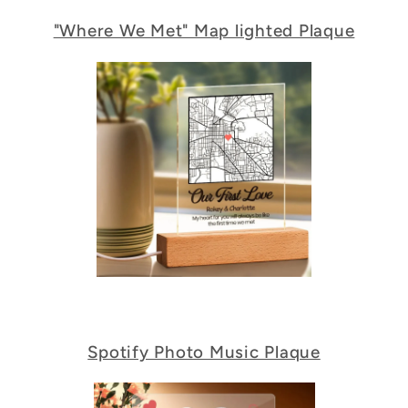
"Where We Met" Map lighted Plaque
Spotify Photo Music Plaque