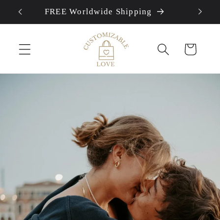
FREE Worldwide Shipping
Skip to content
Cart