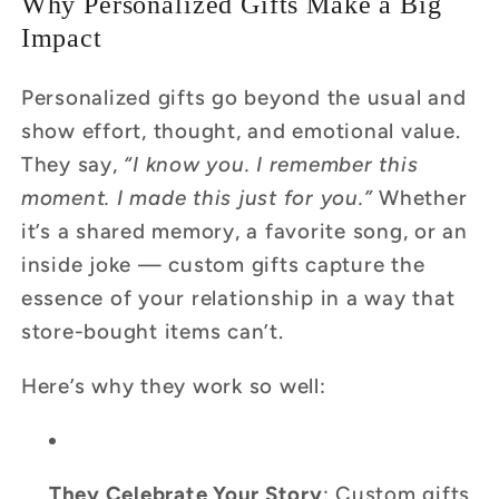
Why Personalized Gifts Make a Big
Impact
Personalized gifts go beyond the usual and
show effort, thought, and emotional value.
They say,
“I know you. I remember this
moment. I made this just for you.”
Whether
it’s a shared memory, a favorite song, or an
inside joke — custom gifts capture the
essence of your relationship in a way that
store-bought items can’t.
Here’s why they work so well:
They Celebrate Your Story
: Custom gifts