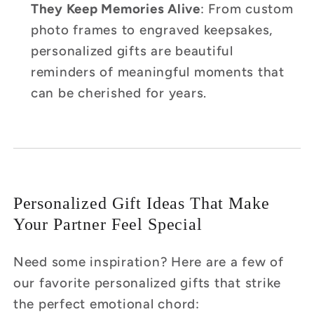
They Keep Memories Alive
: From custom
photo frames to engraved keepsakes,
personalized gifts are beautiful
reminders of meaningful moments that
can be cherished for years.
Personalized Gift Ideas That Make
Your Partner Feel Special
Need some inspiration? Here are a few of
our favorite personalized gifts that strike
the perfect emotional chord: