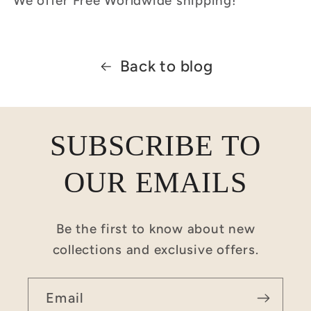
We offer Free Worldwide shipping!
Back to blog
SUBSCRIBE TO
OUR EMAILS
Be the first to know about new
collections and exclusive offers.
Email