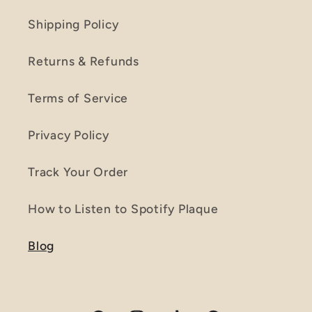
Shipping Policy
Returns & Refunds
Terms of Service
Privacy Policy
Track Your Order
How to Listen to Spotify Plaque
Blog