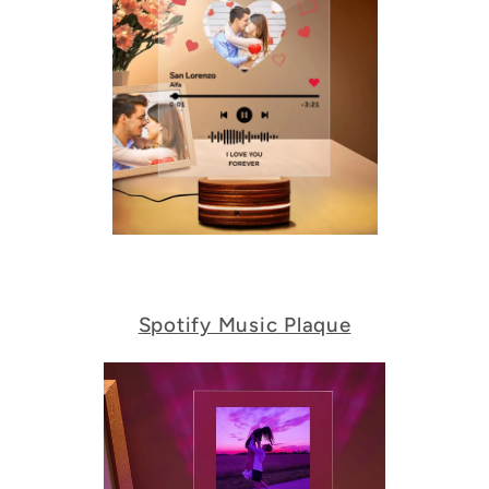
Spotify Music Plaque